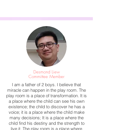
Desmond Liew
Committee Member
I am a father of 2 boys. I believe that
miracle can happen in the play room. The
play room is a place of transformation. It is
a place where the child can see his own
existence; the child to discover he has a
voice; it is a place where the child make
many decisions; It is a place where the
child find his destiny and the strength to
live it. The play room is a place where