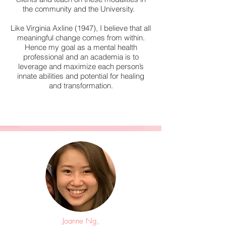
the community and the University.
Like Virginia Axline (1947), I believe that all
meaningful change comes from within.
Hence my goal as a mental health
professional and an academia is to
leverage and maximize each person’s
innate abilities and potential for healing
and transformation.
Joanne Ng,