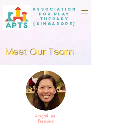
Association
for Play
Therapy
(Singapore)
Meet Our Team
Abigail Lee,
President