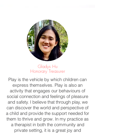
Gladys Hu
Honorary Treasurer
Play is the vehicle by which children can
express themselves. Play is also an
activity that engages our behaviours of
social connection and feelings of pleasure
and safety. I believe that through play, we
can discover the world and perspective of
a child and provide the support needed for
them to thrive and grow. In my practice as
a therapist in both the community and
private setting, it is a great joy and