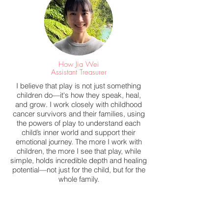
How Jia Wei
Assistant Treasurer
I believe that play is not just something
children do—it's how they speak, heal,
and grow. I work closely with childhood
cancer survivors and their families, using
the powers of play to understand each
child’s inner world and support their
emotional journey. The more I work with
children, the more I see that play, while
simple, holds incredible depth and healing
potential—not just for the child, but for the
whole family.