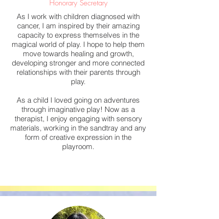
Honorary Secretary
As I work with children diagnosed with
cancer, I am inspired by their amazing
capacity to express themselves in the
magical world of play. I hope to help them
move towards healing and growth,
developing stronger and more connected
relationships with their parents through
play.
As a child I loved going on adventures
through imaginative play! Now as a
therapist, I enjoy engaging with sensory
materials, working in the sandtray and any
form of creative expression in the
playroom.