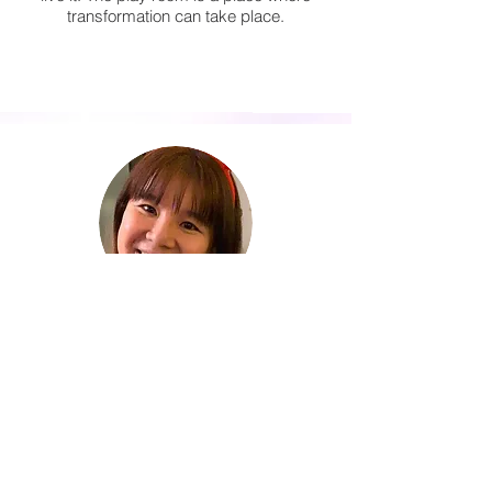
transformation can take place.
Sng Siew Leng
Committee Member
Children are most ALIVE when they are
having fun ( adults too). However, the pace
of our society, and our circumstances
does not allow our children to have as
much fun as they deserve and
sometimes, they have to grow up before