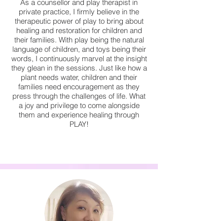
As a counsellor and play therapist in
private practice, I firmly believe in the
therapeutic power of play to bring about
healing and restoration for children and
their families. With play being the natural
language of children, and toys being their
words, I continuously marvel at the insight
they glean in the sessions. Just like how a
plant needs water, children and their
families need encouragement as they
press through the challenges of life. What
a joy and privilege to come alongside
them and experience healing through
PLAY!