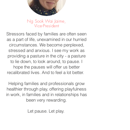
Ng Sook Wai Jaime,
Vice-President
Stressors faced by families are often seen
as a part of life, unexamined in our hurried
circumstances. We become perplexed,
stressed and anxious. I see my work as
providing a pasture in the city - a pasture
to lie down, to look around, to pause. I
hope the pauses will offer us better
recalibrated lives. And to feel a lot better.
Helping families and professionals grow
healthier through play, offering playfulness
in work, in families and in relationships has
been very rewarding.
Let pause. Let play.