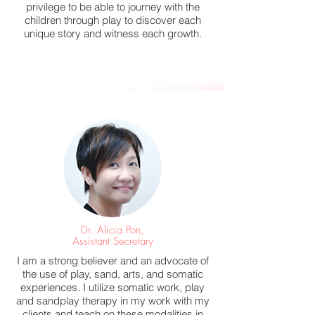
privilege to be able to journey with the
children through play to discover each
unique story and witness each growth.
Dr. Alicia Pon,
Assistant Secretary
I am a strong believer and an advocate of
the use of play, sand, arts, and somatic
experiences. I utilize somatic work, play
and sandplay therapy in my work with my
clients and teach on these modalities in